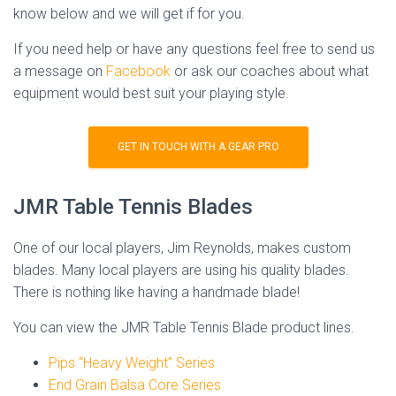
know below and we will get if for you.
If you need help or have any questions feel free to send us
a message on
Facebook
or ask our coaches about what
equipment would best suit your playing style.
GET IN TOUCH WITH A GEAR PRO
JMR Table Tennis Blades
One of our local players, Jim Reynolds, makes custom
blades. Many local players are using his quality blades.
There is nothing like having a handmade blade!
You can view the JMR Table Tennis Blade product lines.
Pips “Heavy Weight” Series
End Grain Balsa Core Series