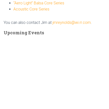
“Aero Light” Balsa Core Series
Acoustic Core Series
You can also contact Jim at
jmreynolds@wi.rr.com
.
Upcoming Events