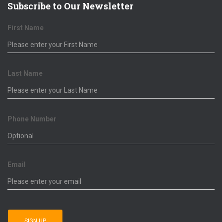
Subscribe to Our Newsletter
First Name
Last Name
Phone Number
Email