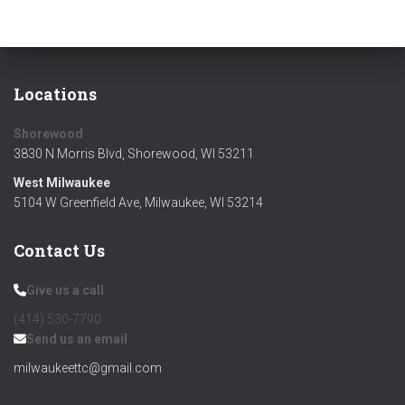
Locations
Shorewood
3830 N Morris Blvd, Shorewood, WI 53211
West Milwaukee
5104 W Greenfield Ave, Milwaukee, WI 53214
Contact Us
Give us a call
(414) 530-7790‬
Send us an email
milwaukeettc@gmail.com