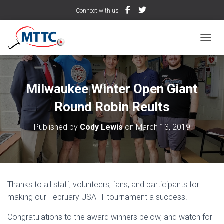
Connect with us
TOGGL
Milwaukee Winter Open Giant
Round Robin Reults
Published by
Cody Lewis
on
March 13, 2019
Thanks to all staff, volunteers, fans, and participants for
making our February USATT tournament a success.
Congratulations to the award winners below, and watch for