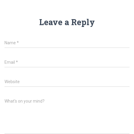
Leave a Reply
Name
*
Email
*
Website
What's on your mind?