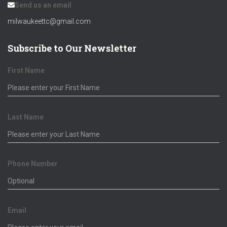
Send us an email
milwaukeettc@gmail.com
Subscribe to Our Newsletter
First Name
Last Name
Phone Number
Email