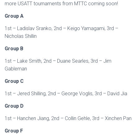
more USATT tournaments from MTTC coming soon!
Group A
1st – Ladislav Sranko, 2nd – Keigo Yamagami, 3rd –
Nicholas Shillin
Group B
1st – Lake Smith, 2nd – Duane Searles, 3rd – Jim
Gableman
Group C
1st – Jered Shilling, 2nd – George Voglis, 3rd – David Jia
Group D
1st – Hanchen Jiang, 2nd – Collin Gehle, 3rd – Xinchen Pan
Group F