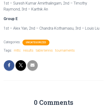
1st – Suresh Kumar Amirthalingam, 2nd – Timothy
Raymond, 3rd – Karthik An
Group E
1st – Alex Yan, 2nd – Chandra Kothamasu, 3rd – Louis Liu
Categories:
UNCATEGORIZED
Tags:
mttc
results
table tennis
tournaments
0 Comments