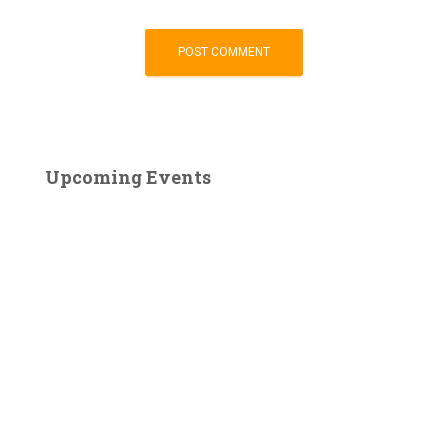
Upcoming Events