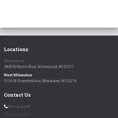
Locations
Shorewood
3830 N Morris Blvd, Shorewood, WI 53211
West Milwaukee
5104 W Greenfield Ave, Milwaukee, WI 53214
Contact Us
Give us a call
(414) 530-7790‬