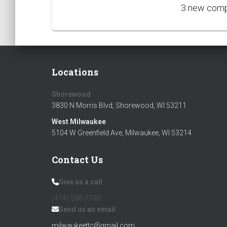
3 new compe
Locations
Shorewood
3830 N Morris Blvd, Shorewood, WI 53211
West Milwaukee
Silver Donors
5104 W Greenfield Ave, Milwaukee, WI 53214
Jakub Leopoldt - Kams Corner Pub
Contact Us
Paul Scobey
Give us a call
(414) 530-7790‬
Send us an email
milwaukeettc@gmail.com