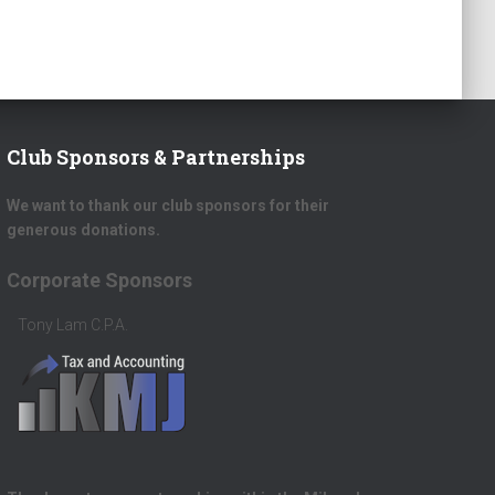
Club Sponsors & Partnerships
We want to thank our club sponsors for their
generous donations.
rate Sponsors
Platinum Donors
Lam C.P.A.
Scott Herrick