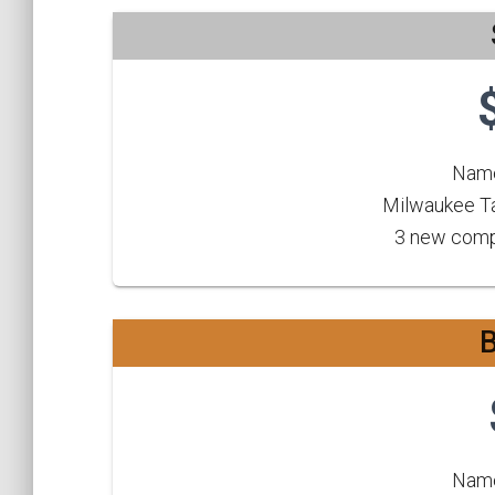
Name
Milwaukee Ta
3 new compe
Name