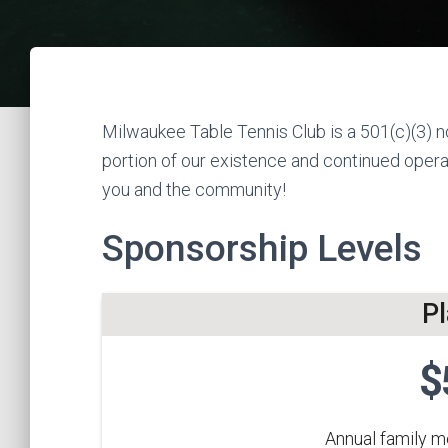
Milwaukee Table Tennis Club is a 501(c)(3) no
portion of our existence and continued operat
you and the community!
Sponsorship Levels
P
$
Annual family 