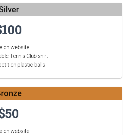
Silver
$100
 on website
ble Tennis Club shirt
tition plastic balls
Bronze
$50
 on website