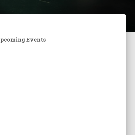
pcoming Events