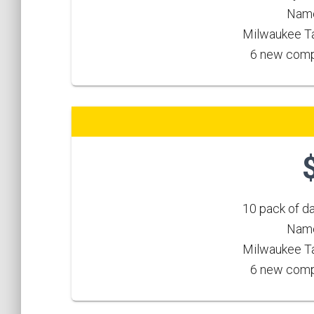
Name
Milwaukee Ta
6 new compe
10 pack of d
Name
Milwaukee Ta
6 new compe