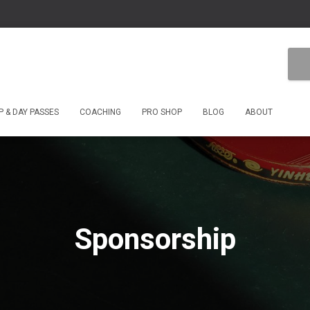
 & DAY PASSES
COACHING
PRO SHOP
BLOG
ABOUT
Sponsorship