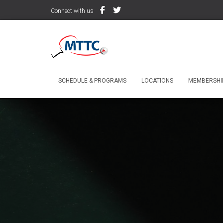
Connect with us
SCHEDULE & PROGRAMS
LOCATIONS
MEMBERSHIP