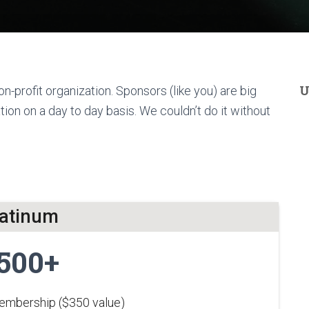
U
n-profit organization. Sponsors (like you) are big
ion on a day to day basis. We couldn’t do it without
latinum
500+
membership ($350 value)