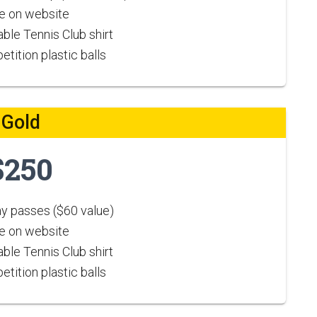
 on website
ble Tennis Club shirt
tition plastic balls
Gold
$250
ay passes ($60 value)
 on website
ble Tennis Club shirt
tition plastic balls