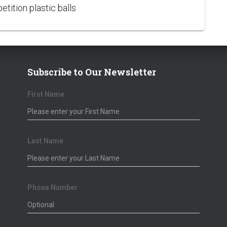
tition plastic balls
Subscribe to Our Newsletter
First Name
Bronze Sponsors
Corpo
Last Name
Douglas Wruck
Tony 
George Voglis
Phone Number