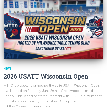
NEWS
2026 USATT Wisconsin Open
MTTC is pleased to announce the 2026 USATT Wisconsin Open.
It will be held on Saturday, June 20th at Shorewood Intermediate
School. This is a three-star tournament with $3150 in prize money.
For details, see the entry form below. Sign up now
at https://www.omnipong.com.