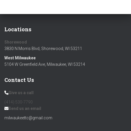
Locations
Shorewood
3830 N Morris Blvd, Shorewood, WI 53211
West Milwaukee
5104 W Greenfield Ave, Milwaukee, WI 53214
Contact Us
Give us a call
(414) 530-7790‬
Send us an email
milwaukeettc@gmail.com