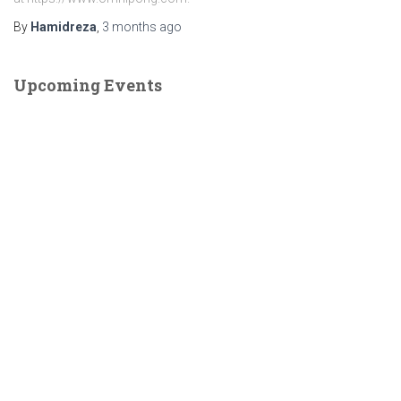
By
Hamidreza
,
3 months
ago
Upcoming Events