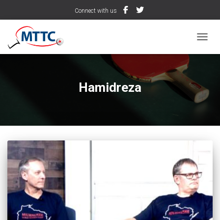
Connect with us
TOGGL
Hamidreza