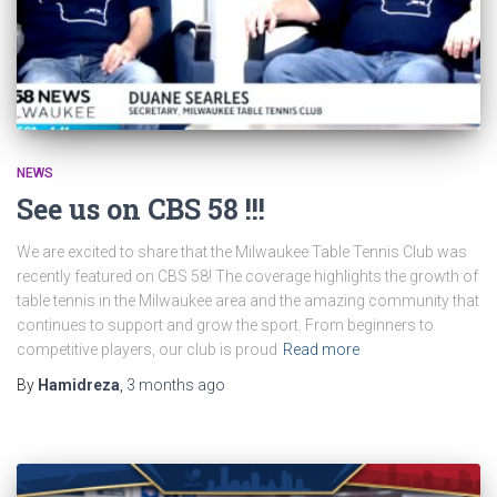
NEWS
See us on CBS 58 !!!
We are excited to share that the Milwaukee Table Tennis Club was
recently featured on CBS 58! The coverage highlights the growth of
table tennis in the Milwaukee area and the amazing community that
continues to support and grow the sport. From beginners to
competitive players, our club is proud
Read more
By
Hamidreza
,
3 months
ago