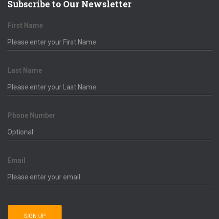
Subscribe to Our Newsletter
First Name
Last Name
Phone Number
Email