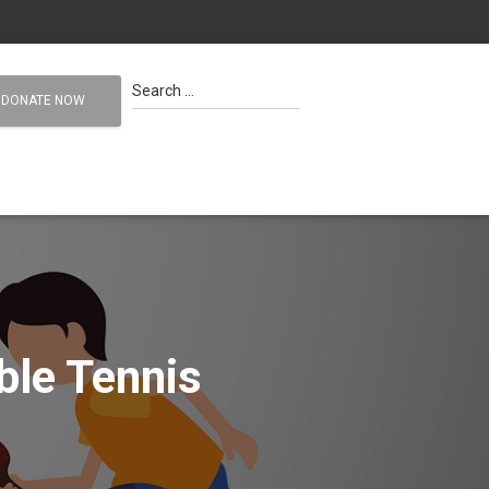
S
Search …
DONATE NOW
e
a
r
c
h
f
o
r
:
ble Tennis