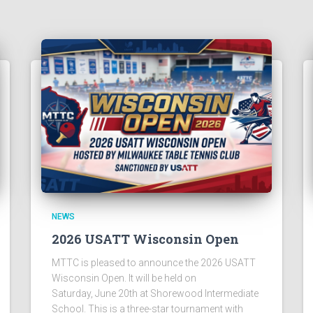
NEWS
2026 USATT Wisconsin Open
MTTC is pleased to announce the 2026 USATT
Wisconsin Open. It will be held on
Saturday, June 20th at Shorewood Intermediate
School. This is a three-star tournament with