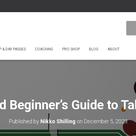
 & DAY PASSES
COACHING
PRO SHOP
BLOG
ABOUT
nd Beginner’s Guide to Ta
Published by
Nikko Shilling
on
December 5, 2023