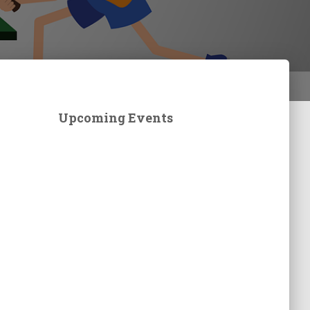
Upcoming Events