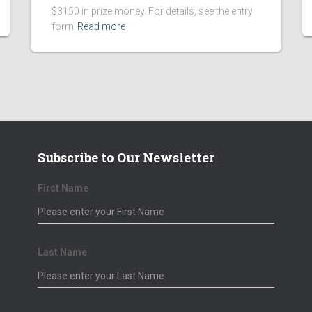
$3150 in prize money. For details, see the entry
form
Read more
Subscribe to Our Newsletter
First Name
 Sponsors
Corporate Sponsors
Last Name
 Wruck
Tony Lam C.P.A.
Voglis