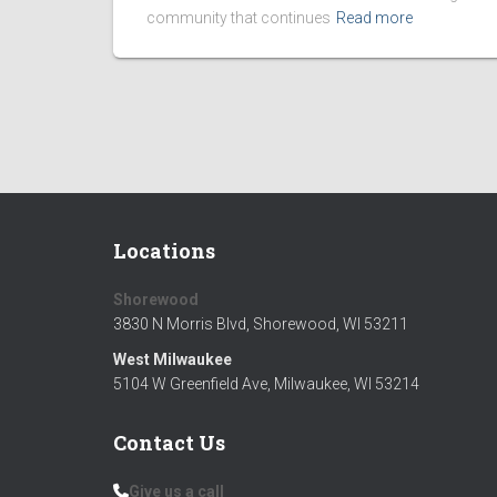
community that continues
Read more
Locations
Shorewood
3830 N Morris Blvd, Shorewood, WI 53211
West Milwaukee
Silver Donors
Bronze
5104 W Greenfield Ave, Milwaukee, WI 53214
Jakub Leopoldt - Kams Corner Pub
Douglas
Contact Us
Paul Scobey
George 
Give us a call