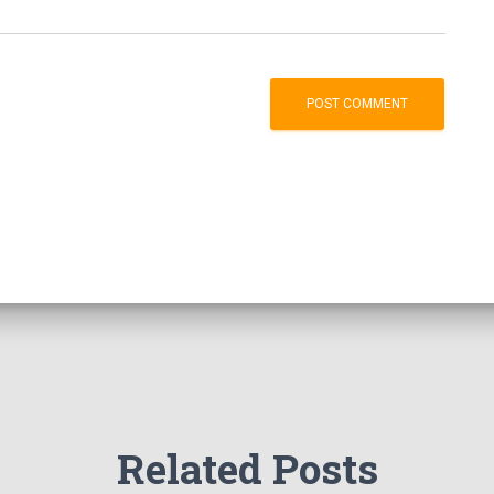
Related Posts