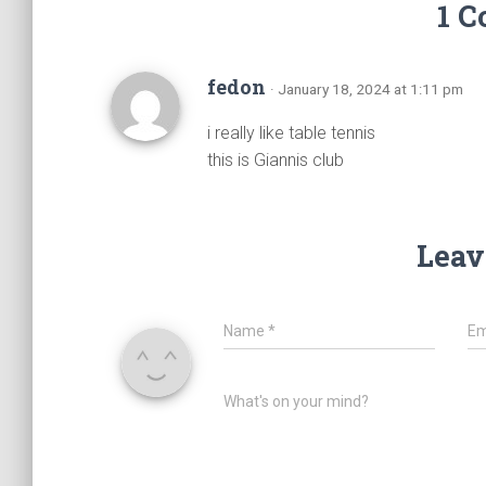
1 
fedon
· January 18, 2024 at 1:11 pm
i really like table tennis
this is Giannis club
Leav
Name
*
Em
What's on your mind?