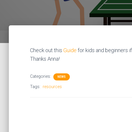
Check out this
Guide
for kids and beginners if
Thanks Anna!
Categories:
NEWS
Tags:
resources