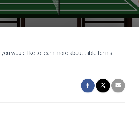
 you would like to learn more about table tennis.