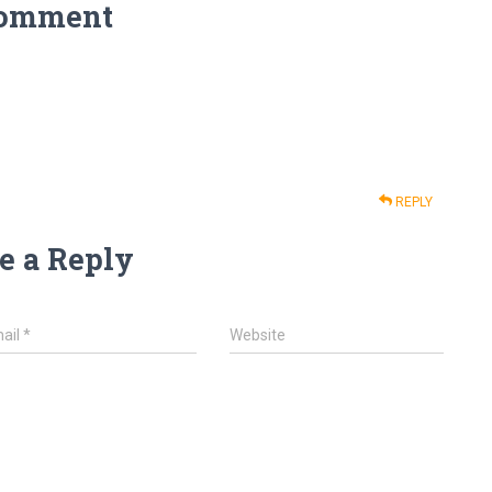
Comment
REPLY
e a Reply
ail
*
Website