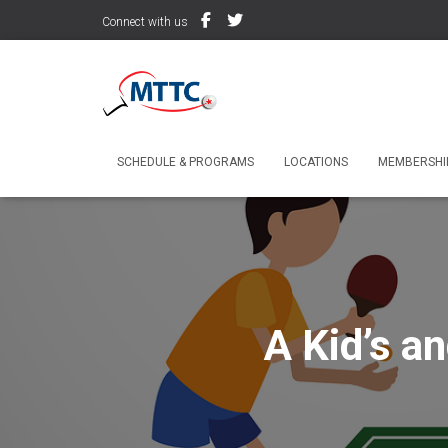
Connect with us
SCHEDULE & PROGRAMS
LOCATIONS
MEMBERSHIP
A Kid’s a