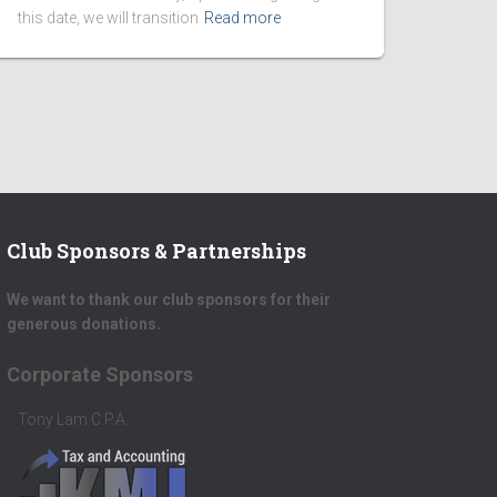
this date, we will transition
Read more
Club Sponsors & Partnerships
We want to thank our club sponsors for their
generous donations.
Platinum Donors
Scott Herrick