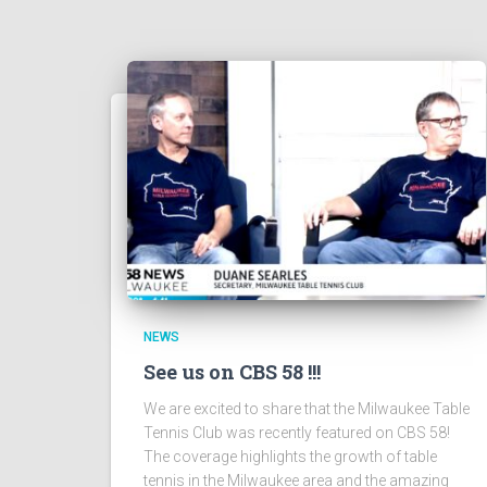
NEWS
See us on CBS 58 !!!
We are excited to share that the Milwaukee Table
Tennis Club was recently featured on CBS 58!
The coverage highlights the growth of table
tennis in the Milwaukee area and the amazing