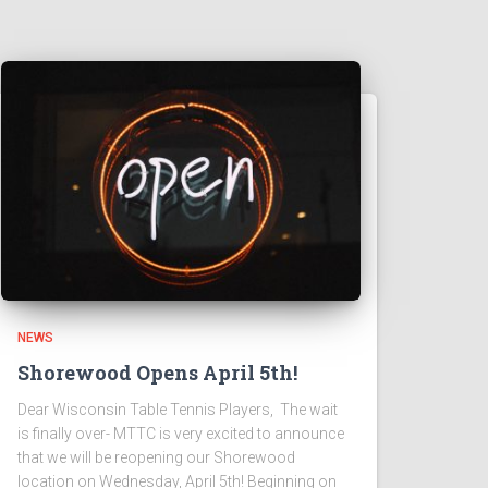
NEWS
Shorewood Opens April 5th!
Dear Wisconsin Table Tennis Players, The wait
is finally over- MTTC is very excited to announce
that we will be reopening our Shorewood
location on Wednesday, April 5th! Beginning on